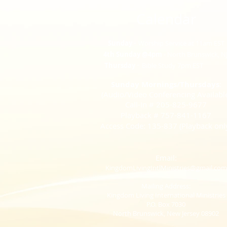
Calendar​
-
Sunday
Worship Service at 11am EST
4th Sunday @4pm
- North Brunswick, N
-
Thursday
Bible Study
7pm EST
Sunday Mornings/Thursdays
:
(Audio/Video Conferencing Availabl
Call-In # 2
05-825-9677
Playback # 757-841-1167
Acc
ess Code: 135-837 (Playback onl
Email:
KingdomLivingIntlMinistries@gmail.com
Mailing Address:
Kingdom Living International Ministries
P.O. Box
7030
North Brunswick, New Jersey 08902