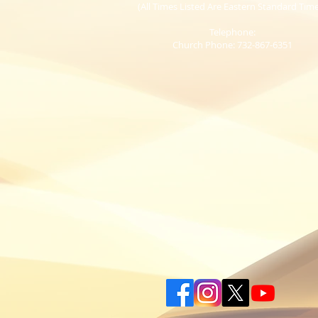
(All Times Listed Are Eastern Standard Tim
Telephone:
Church Phone: 732-867-6351