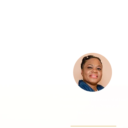
Pastor Petula
Statham
Pastor Petula Johnson-Statha
Pastor, Preacher, Prophetess,
Servant of God