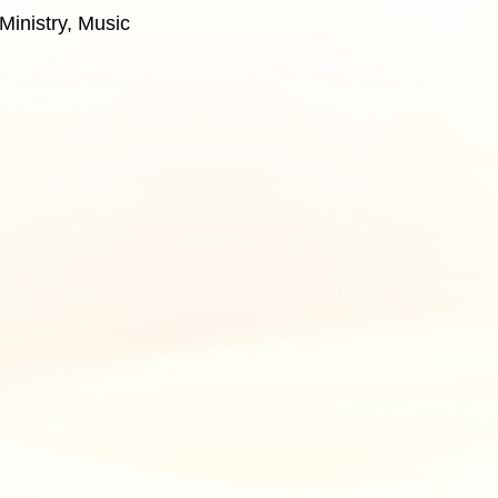
Ministry, Music