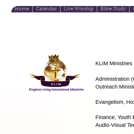
Home
Calendar
Live Worship
Bible Study
KLIM Ministries
Admini
stration 
Outreach Minist
Evangelism, Hos
m
Finance, Youth
Audio-Visual Te