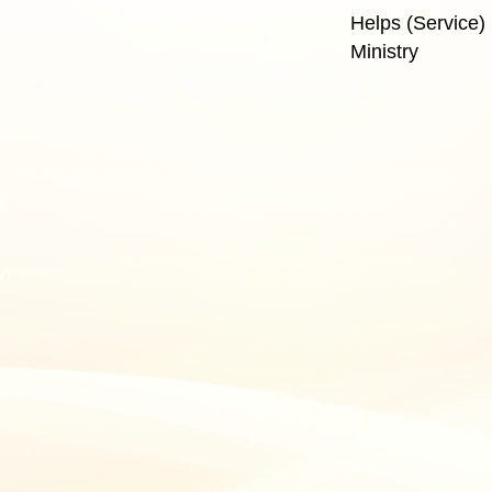
Helps (Service) 
Ministry
J
e)
y)